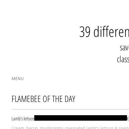
39 differe
sav
clas
MENU
FLAMEBEE OF THE DAY
Lamb's lettuce
€
Cream, bacon, mushrooms, marinated lamb's lettuce & roas