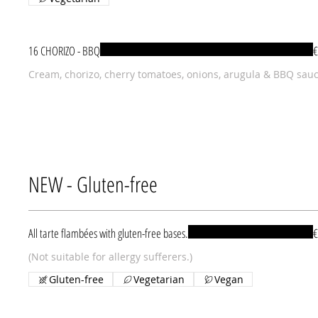
16 CHORIZO - BBQ
€
Cream, chorizo, cherry tomatoes, onions, arugula & BBQ sau
NEW - Gluten-free
All tarte flambées with gluten-free bases.
€
(Not suitable for allergy sufferers.)
Gluten-free
Vegetarian
Vegan