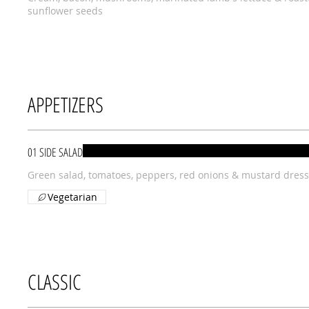
sunflower seeds
APPETIZERS
01 SIDE SALAD
Green salad, tomatoes, peppers, red onions & mustard dress
Vegetarian
CLASSIC