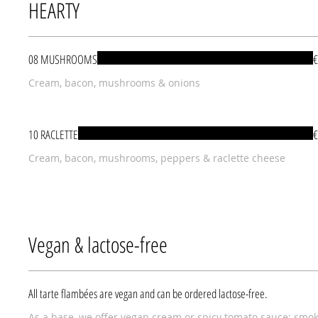
HEARTY
08 MUSHROOMS
€
Cream, bacon, mushrooms & onions
10 RACLETTE
€
Cream, bacon, mushrooms, peppers & raclette cheese
Vegan & lactose-free
All tarte flambées are vegan and can be ordered lactose-free.
As a base, we offer vegan cream or spicy tomato sauce; smo