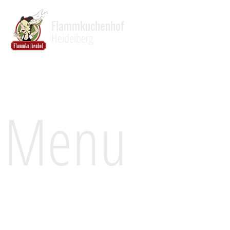
Flammkuchenhof
Heidelberg
Menu